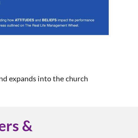
and expands into the church
ders &