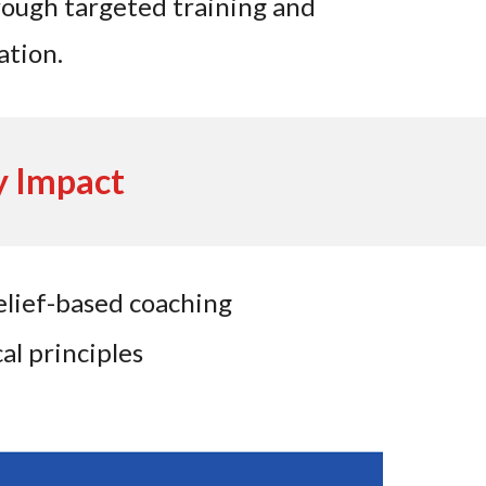
hrough targeted training and
ation.
y Impact
lief-based coaching
al principles