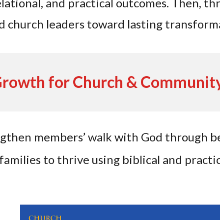
relational, and practical outcomes. Then, t
d church leaders toward lasting transform
Growth for Church & Communit
ngthen members’ walk with God through be
milies to thrive using biblical and practic