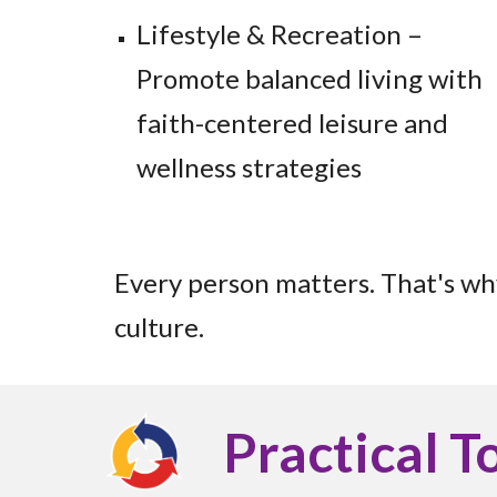
Lifestyle & Recreation –
Promote balanced living with
faith-centered leisure and
wellness strategies
Every person matters. That's wh
culture.
Practical T