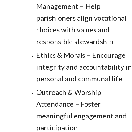
Management – Help
parishioners align vocational
choices with values and
responsible stewardship
Ethics & Morals – Encourage
integrity and accountability in
personal and communal life
Outreach & Worship
Attendance – Foster
meaningful engagement and
participation