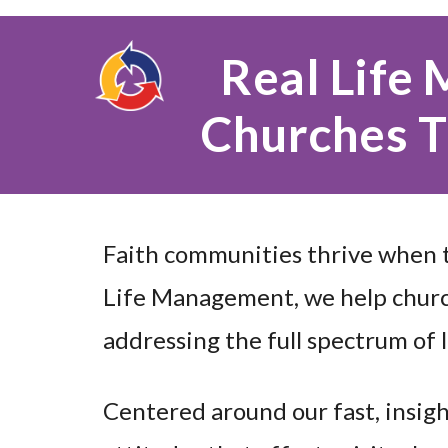
Real Life
Churches T
Faith communities thrive when t
Life Management, we help churc
addressing the full spectrum of l
Centered around our fast, insigh