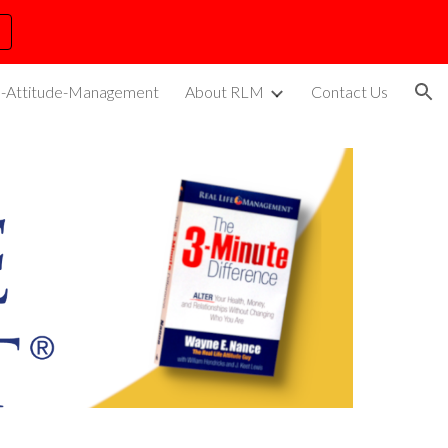
ion
s-Attitude-Management
About RLM
Contact Us