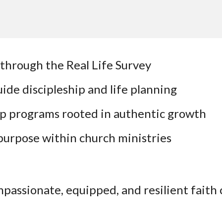
through the Real Life Survey
ide discipleship and life planning
ip programs rooted in authentic growth
 purpose within church ministries
ompassionate, equipped, and resilient fai