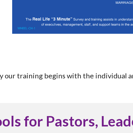
y our training begins with the individual 
ools for Pastors, Lea