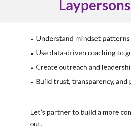
Laypersons
Understand mindset patterns 
Use data-driven coaching to gu
Create outreach and leadersh
Build trust, transparency, and
Let’s partner to build a more c
out.