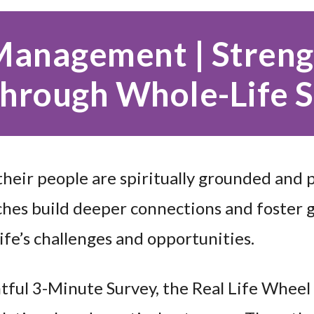
 Management | Stren
hrough Whole-Life 
heir people are spiritually grounded and 
hes build deeper connections and foster 
ife’s challenges and opportunities.
tful 3-Minute Survey, the Real Life Wheel