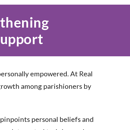
gthening
Support
personally empowered. At Real
growth among parishioners by
 pinpoints personal beliefs and