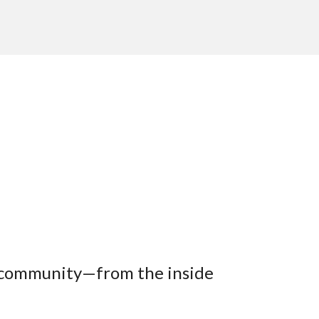
th community—from the inside