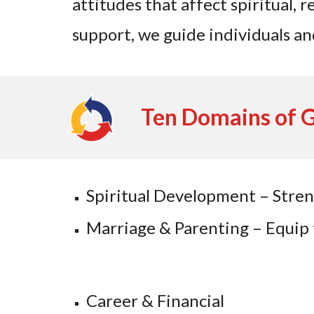
attitudes that affect spiritual, 
support, we guide individuals an
Ten Domains of 
Spiritual Development – Stre
Marriage & Parenting – Equip fa
Career & Financial